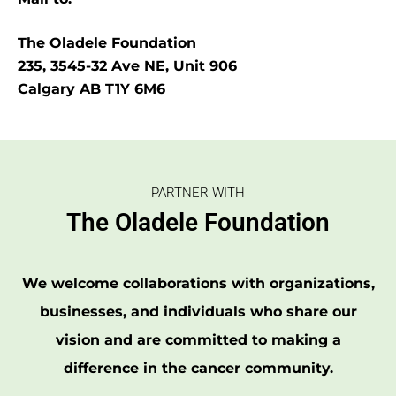
The Oladele Foundation
235, 3545-32 Ave NE, Unit 906
Calgary AB T1Y 6M6
PARTNER WITH
The Oladele Foundation
We welcome collaborations with organizations,
businesses, and individuals who share our
vision and are committed to making a
difference in the cancer community.