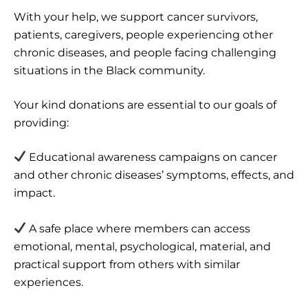
With your help, we support cancer survivors,
patients, caregivers, people experiencing other
chronic diseases, and people facing challenging
situations in the Black community.
Your kind donations are essential to our goals of
providing:
Educational awareness campaigns on cancer
and other chronic diseases’ symptoms, effects, and
impact.
A safe place where members can access
emotional, mental, psychological, material, and
practical support from others with similar
experiences.