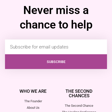
Never miss a
chance to help
SUBSCRIBE
WHO WE ARE
THE SECOND
CHANCES
The Founder
The Second Chance
About Us