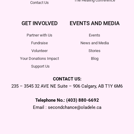
The Healing Conference
Contact Us
GET INVOLVED
EVENTS AND MEDIA
Partner with Us
Events
Fundraise
News and Media
Volunteer
Stories
Your Donations Impact
Blog
Support Us
CONTACT US:
235 – 3545 32 AVE NE Suite – 906 Calgary, AB T1Y 6M6
Telephone No.: (403) 880-6692
Email : secondchance@oladele.ca