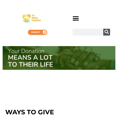
WAYS TO GIVE