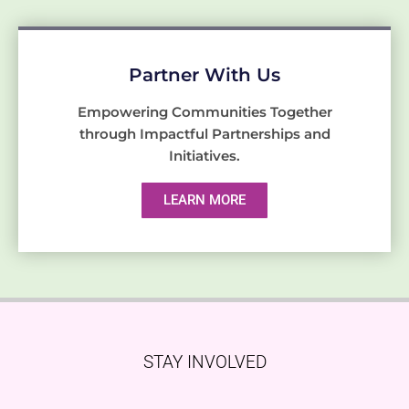
Partner With Us
Empowering Communities Together
through Impactful Partnerships and
Initiatives.
LEARN MORE
STAY INVOLVED