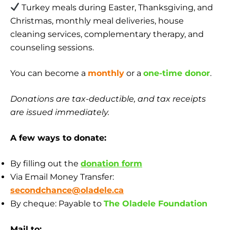
Turkey meals during Easter, Thanksgiving, and
Christmas, monthly meal deliveries, house
cleaning services, complementary therapy, and
counseling sessions.
You can become a
monthly
or a
one-time donor
.
Donations are tax-deductible, and tax receipts
are issued immediately.
A few ways to donate:
By filling out the
donation form
Via Email Money Transfer:
secondchance@oladele.ca
By cheque: Payable to
The Oladele Foundation
Mail to: