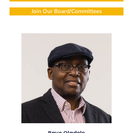
Join Our Board/Committees
Bayo Oladele