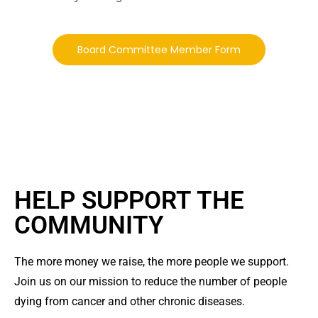
Board Committee Member Form
HELP SUPPORT THE
COMMUNITY
The more money we raise, the more people we support.
Join us on our mission to reduce the number of people
dying from cancer and other chronic diseases.