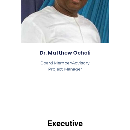
Dr. Matthew Ocholi
Board Member/Advisory
Project Manager
Executive