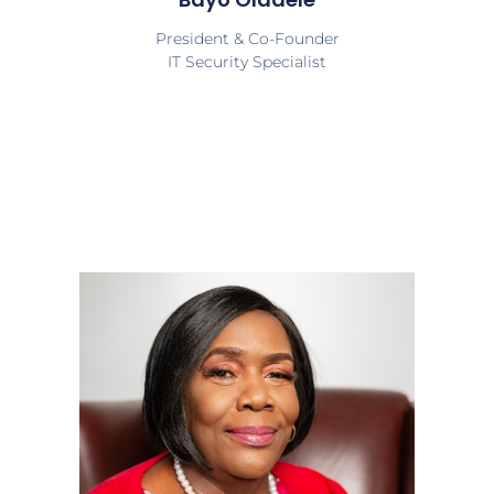
President & Co-Founder
IT Security Specialist