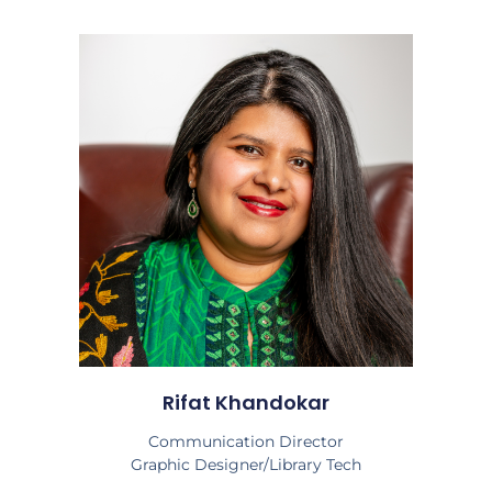
Rifat Khandokar
Communication Director
Graphic Designer/Library Tech