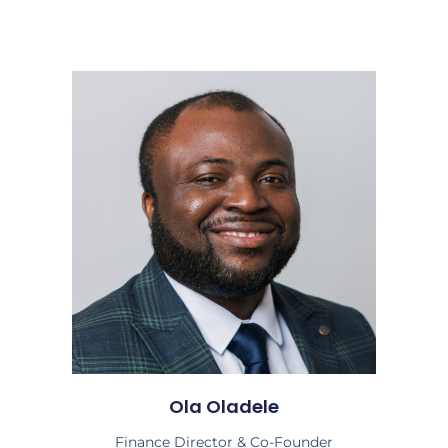
Ola Oladele
Finance Director & Co-Founder