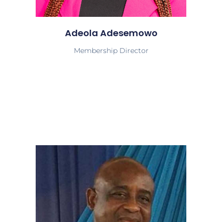
Adeola Adesemowo
Membership Director