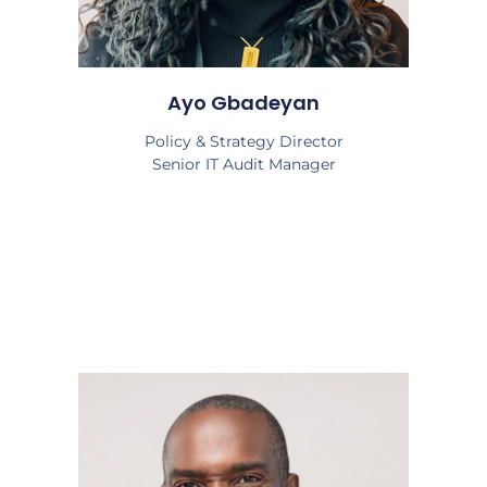
Ayo Gbadeyan
Policy & Strategy Director
Senior IT Audit Manager