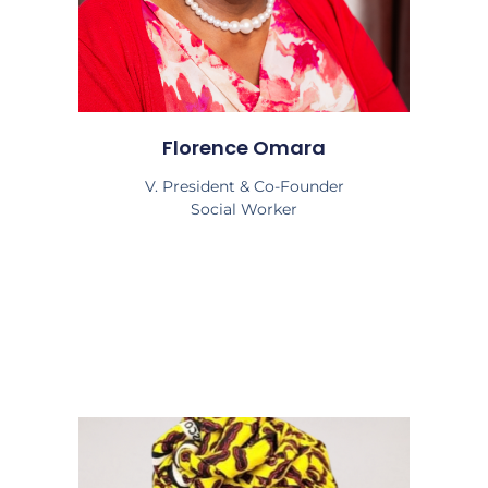
Florence Omara
V. President & Co-Founder
Social Worker