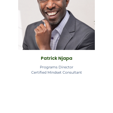
Patrick Njapa
Programs Director
Certified Mindset Consultant