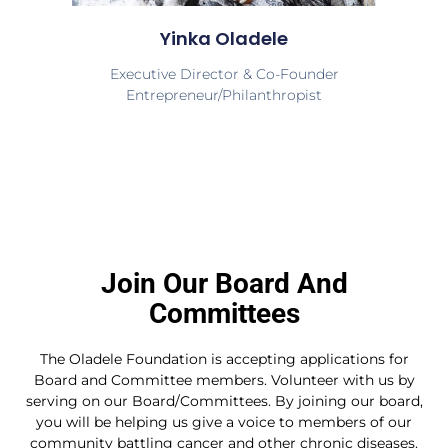
Yinka Oladele
Executive Director & Co-Founder
Entrepreneur/Philanthropist
Join Our Board And
Committees
The Oladele Foundation is accepting applications for
Board and Committee members. Volunteer with us by
serving on our Board/Committees. By joining our board,
you will be helping us give a voice to members of our
community battling cancer and other chronic diseases.