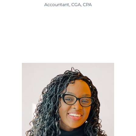
Accountant, CGA, CPA