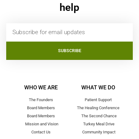
help
SUBSCRIBE
WHO WE ARE
WHAT WE DO
The Founders
Patient Support
Board Members
The Healing Conference
Board Members
The Second Chance
Mission and Vision
Turkey Meal Drive
Contact Us
Community Impact