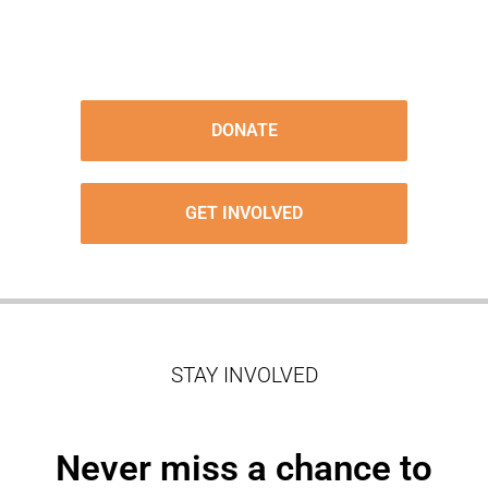
DONATE
GET INVOLVED
STAY INVOLVED
Never miss a chance to