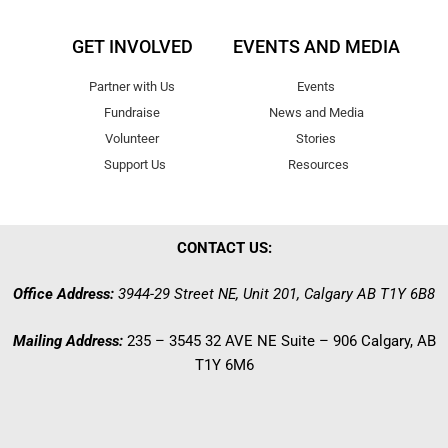
GET INVOLVED
EVENTS AND MEDIA
Partner with Us
Events
Fundraise
News and Media
Volunteer
Stories
Support Us
Resources
CONTACT US:
Office Address:
3944-29 Street NE, Unit 201, Calgary AB T1Y 6B8
Mailing Address:
235 – 3545 32 AVE NE Suite – 906 Calgary, AB
T1Y 6M6