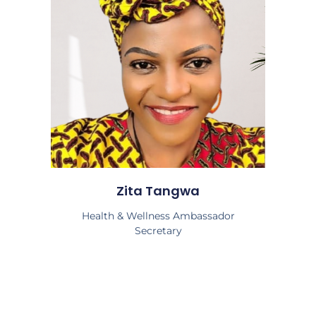
Zita Tangwa
Health & Wellness Ambassador
Secretary