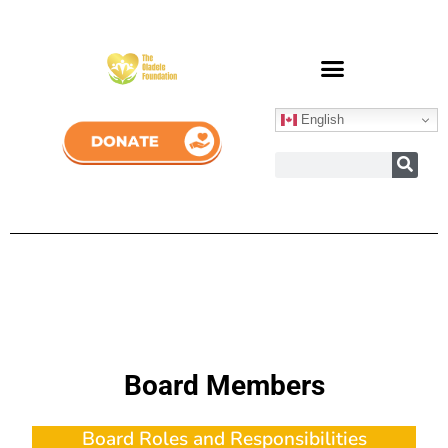
English
Board Members
Board Roles and Responsibilities